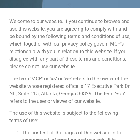
Welcome to our website. If you continue to browse and
use this website, you are agreeing to comply with and
be bound by the following terms and conditions of use,
which together with our privacy policy govern MCP’s
relationship with you in relation to this website. If you
disagree with any part of these terms and conditions,
please do not use our website.
The term ‘MCP’ or ‘us’ or ‘we’ refers to the owner of the
website whose registered office is 17 Executive Park Dr.
NE, Suite 115, Atlanta, Georgia 30329. The term ‘you’
refers to the user or viewer of our website.
The use of this website is subject to the following
terms of use:
The content of the pages of this website is for