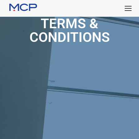
TERMS &
CONDITIONS