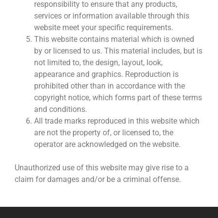
responsibility to ensure that any products,
services or information available through this
website meet your specific requirements.
This website contains material which is owned
by or licensed to us. This material includes, but is
not limited to, the design, layout, look,
appearance and graphics. Reproduction is
prohibited other than in accordance with the
copyright notice, which forms part of these terms
and conditions.
All trade marks reproduced in this website which
are not the property of, or licensed to, the
operator are acknowledged on the website.
Unauthorized use of this website may give rise to a
claim for damages and/or be a criminal offense.