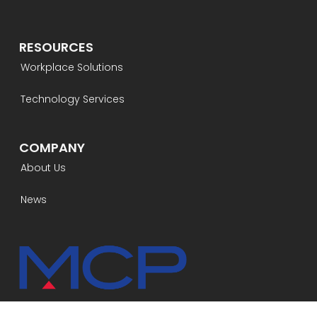
RESOURCES
Workplace Solutions
Technology Services
COMPANY
About Us
News
1936 N Druid Hills Rd, NE Suite C