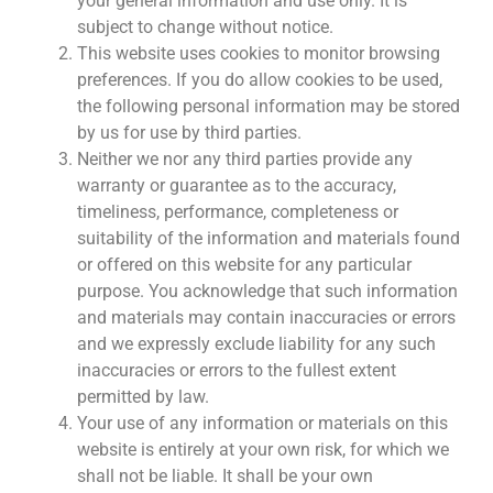
your general information and use only. It is
subject to change without notice.
This website uses cookies to monitor browsing
preferences. If you do allow cookies to be used,
the following personal information may be stored
by us for use by third parties.
Neither we nor any third parties provide any
warranty or guarantee as to the accuracy,
timeliness, performance, completeness or
suitability of the information and materials found
or offered on this website for any particular
purpose. You acknowledge that such information
and materials may contain inaccuracies or errors
and we expressly exclude liability for any such
inaccuracies or errors to the fullest extent
permitted by law.
Your use of any information or materials on this
website is entirely at your own risk, for which we
shall not be liable. It shall be your own